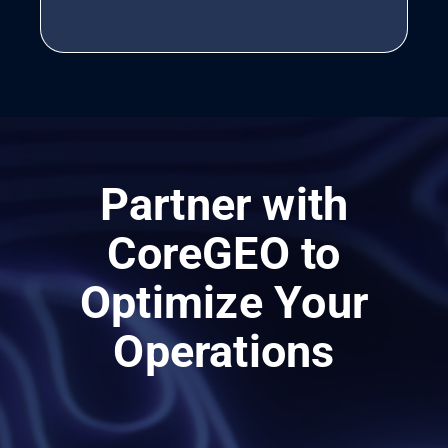
Partner with
CoreGEO to
Optimize Your
Operations