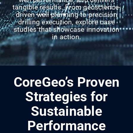
tangible results. From geoscience-
driven well planning to precision
drilling execution, explore case
studies that showcase innovation
in action.
CoreGeo’s Proven
Strategies for
Sustainable
Performance