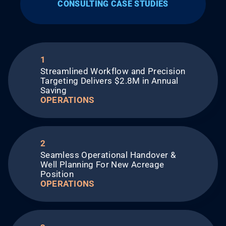
CONSULTING CASE STUDIES
1
Streamlined Workflow and Precision
Targeting Delivers $2.8M in Annual
Saving​
OPERATIONS
2
Seamless Operational Handover &
Well Planning For New Acreage
Position​
OPERATIONS