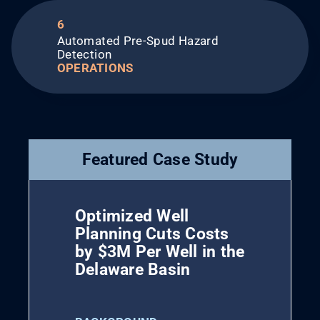
6
Automated Pre-Spud Hazard
Detection
OPERATIONS
Featured Case Study
Optimized Well
Planning Cuts Costs
by $3M Per Well in the
Delaware Basin