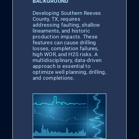
BACKGROUND
Developing Southern Reeves
County, TX, requires
addressing faulting, shallow
lineaments, and historic
production impacts. These
features can cause drilling
losses, completion failures,
high WOR, and H2S risks. A
multidisciplinary, data-driven
approach is essential to
optimize well planning, drilling,
and completions.​​