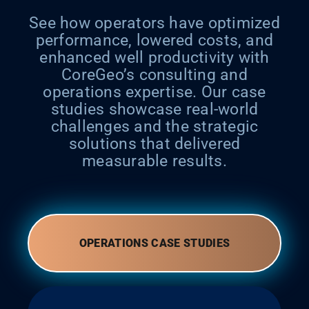
See how operators have optimized
performance, lowered costs, and
enhanced well productivity with
CoreGeo’s consulting and
operations expertise. Our case
studies showcase real-world
challenges and the strategic
solutions that delivered
measurable results.
OPERATIONS CASE STUDIES