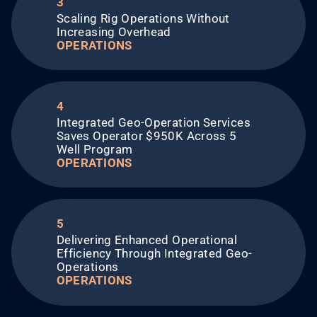
3
Scaling Rig Operations Without
Increasing Overhead​
OPERATIONS
4
Integrated Geo-Operation Services
Saves Operator $950K Across 5
Well Program
OPERATIONS
5
Delivering Enhanced Operational
Efficiency Through Integrated Geo-
Operations​
OPERATIONS