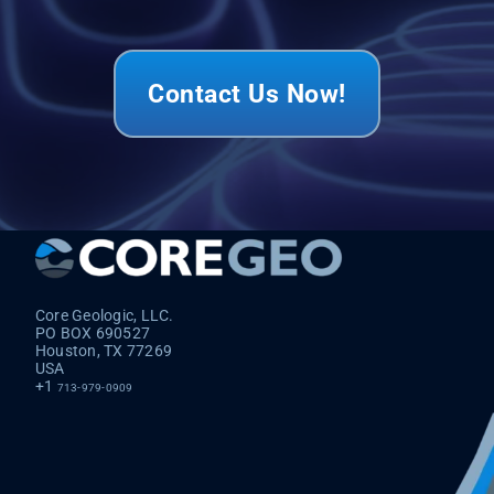
Contact Us Now!
Core Geologic, LLC.
PO BOX 690527
Houston, TX 77269
USA
+1
713-979-0909